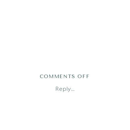
ON
COMMENTS OFF
AUSTIN
Reply...
FAMILY
PHOTOGRAPH