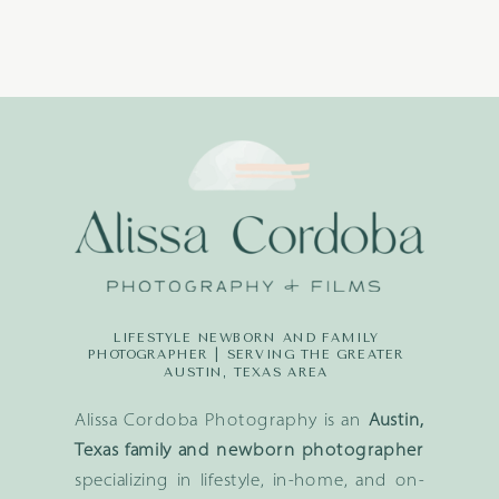
LIFESTYLE NEWBORN AND FAMILY
PHOTOGRAPHER | SERVING THE GREATER
AUSTIN, TEXAS AREA
Alissa Cordoba Photography is an
Austin,
Texas family and newborn photographer
specializing in lifestyle, in-home, and on-