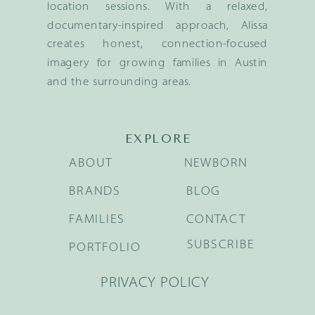
location sessions. With a relaxed,
documentary-inspired approach, Alissa
creates honest, connection-focused
imagery for growing families in Austin
and the surrounding areas.
EXPLORE
ABOUT
NEWBORN
BRANDS
BLOG
FAMILIES
CONTACT
SUBSCRIBE
PORTFOLIO
PRIVACY POLICY