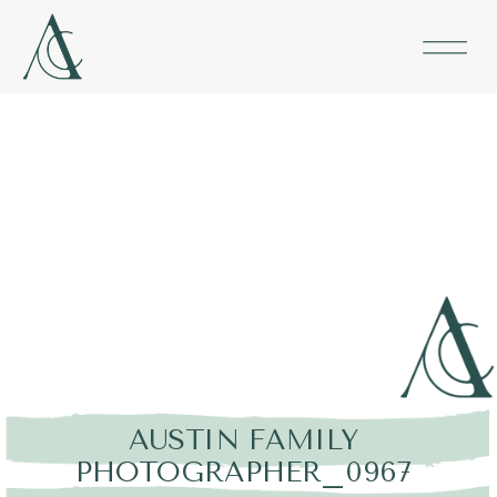
AUSTIN FAMILY
PHOTOGRAPHER_0967