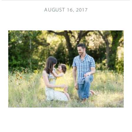
AUGUST 16, 2017