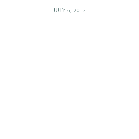
JULY 6, 2017