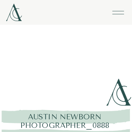
AUSTIN NEWBORN
PHOTOGRAPHER_0888