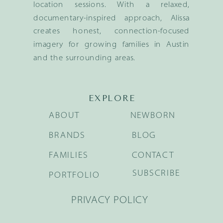
location sessions. With a relaxed,
documentary-inspired approach, Alissa
creates honest, connection-focused
imagery for growing families in Austin
and the surrounding areas.
EXPLORE
ABOUT
NEWBORN
BRANDS
BLOG
FAMILIES
CONTACT
SUBSCRIBE
PORTFOLIO
PRIVACY POLICY