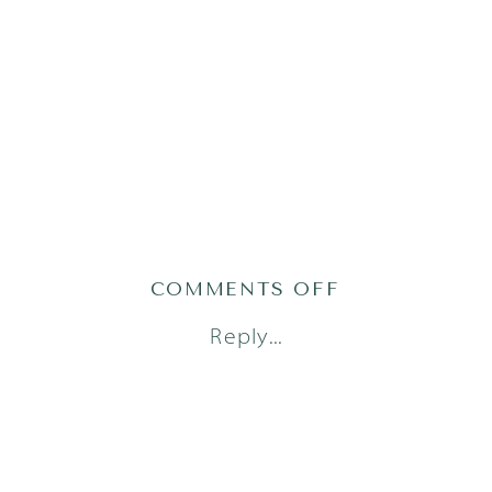
ON
COMMENTS OFF
AUSTIN
Reply...
NEWBORN
PHOTOGRAPH