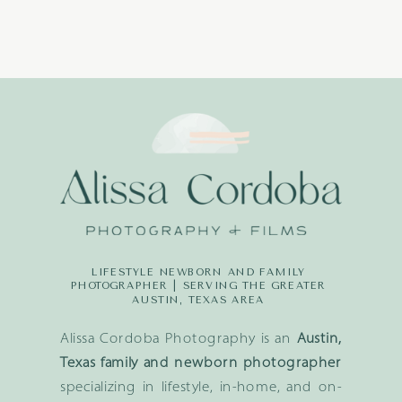
LIFESTYLE NEWBORN AND FAMILY
PHOTOGRAPHER | SERVING THE GREATER
AUSTIN, TEXAS AREA
Alissa Cordoba Photography is an
Austin,
Texas family and newborn photographer
specializing in lifestyle, in-home, and on-