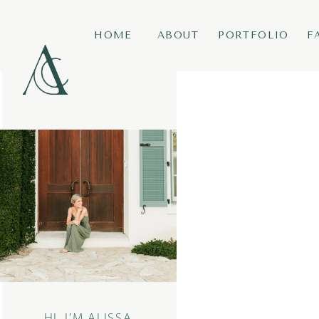
HOME
ABOUT
PORTFOLIO
F
HI, I’M ALISSA