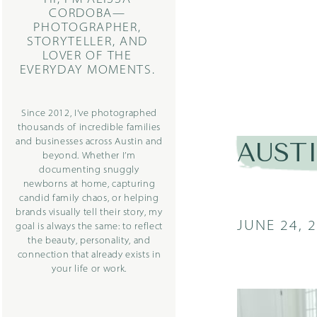
CORDOBA—
PHOTOGRAPHER,
STORYTELLER, AND
LOVER OF THE
EVERYDAY MOMENTS.
Since 2012, I’ve photographed
thousands of incredible families
and businesses across Austin and
AUST
beyond. Whether I’m
documenting snuggly
newborns at home, capturing
candid family chaos, or helping
brands visually tell their story, my
JUNE 24, 
goal is always the same: to reflect
the beauty, personality, and
connection that already exists in
your life or work.