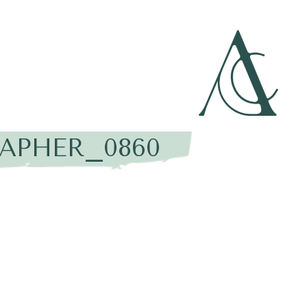
APHER_0860