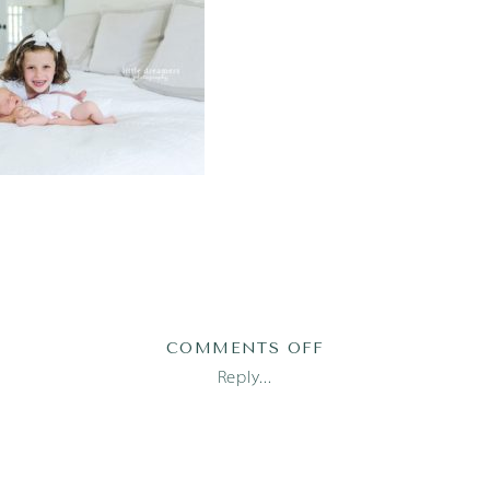
ON
COMMENTS OFF
AUSTIN
Reply...
NEWBORN
PHOTOGRAPHER_