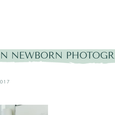
IN NEWBORN PHOTOGR
2017