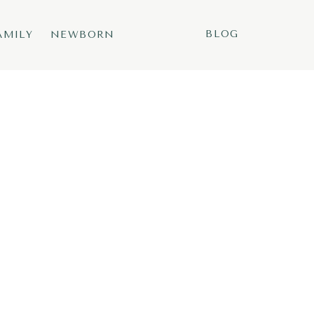
BLOG
AMILY
NEWBORN