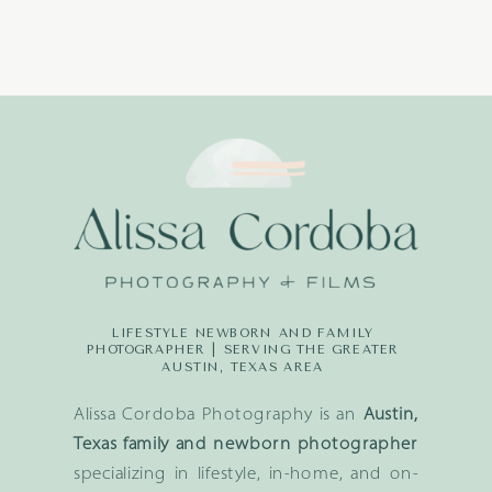
LIFESTYLE NEWBORN AND FAMILY
PHOTOGRAPHER | SERVING THE GREATER
AUSTIN, TEXAS AREA
Alissa Cordoba Photography is an
Austin,
Texas family and newborn photographer
specializing in lifestyle, in-home, and on-