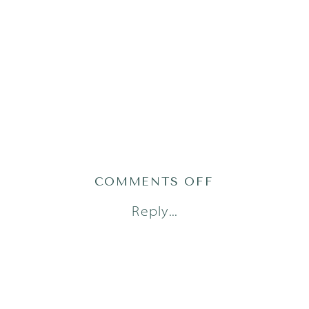
ON
COMMENTS OFF
AUSTIN
Reply...
NEWBORN
PHOTOGRAPH