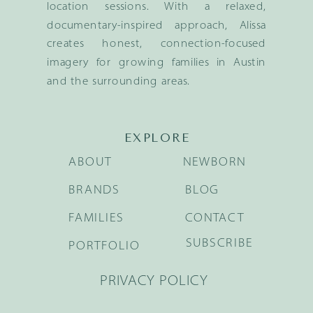
location sessions. With a relaxed,
documentary-inspired approach, Alissa
creates honest, connection-focused
imagery for growing families in Austin
and the surrounding areas.
EXPLORE
ABOUT
NEWBORN
BRANDS
BLOG
FAMILIES
CONTACT
SUBSCRIBE
PORTFOLIO
PRIVACY POLICY