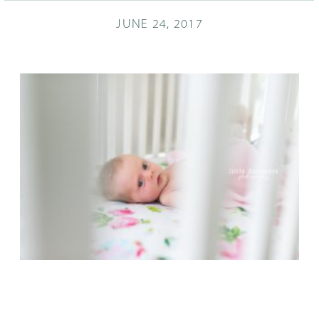
JUNE 24, 2017