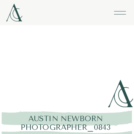
AUSTIN NEWBORN
PHOTOGRAPHER_0843