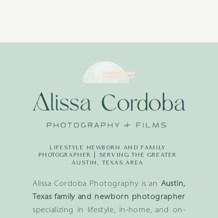
LIFESTYLE NEWBORN AND FAMILY
PHOTOGRAPHER | SERVING THE GREATER
AUSTIN, TEXAS AREA
Alissa Cordoba Photography is an
Austin,
Texas family and newborn photographer
specializing in lifestyle, in-home, and on-