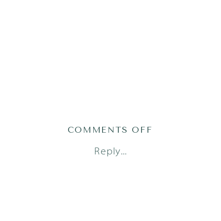
ON
COMMENTS OFF
AUSTIN
Reply...
NEWBORN
PHOTOGRAPH