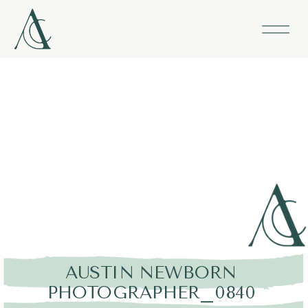
AUSTIN NEWBORN
PHOTOGRAPHER_0840