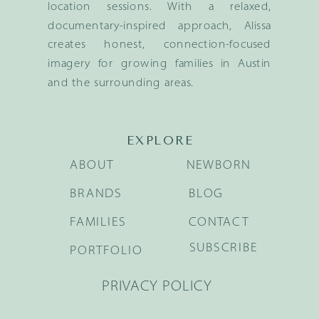
location sessions. With a relaxed,
documentary-inspired approach, Alissa
creates honest, connection-focused
imagery for growing families in Austin
and the surrounding areas.
EXPLORE
ABOUT
NEWBORN
BRANDS
BLOG
FAMILIES
CONTACT
SUBSCRIBE
PORTFOLIO
PRIVACY POLICY