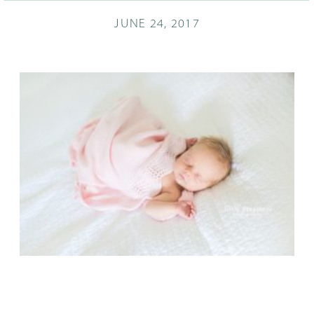
JUNE 24, 2017