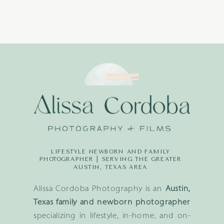
LIFESTYLE NEWBORN AND FAMILY
PHOTOGRAPHER | SERVING THE GREATER
AUSTIN, TEXAS AREA
Alissa Cordoba Photography is an
Austin,
Texas family and newborn photographer
specializing in lifestyle, in-home, and on-