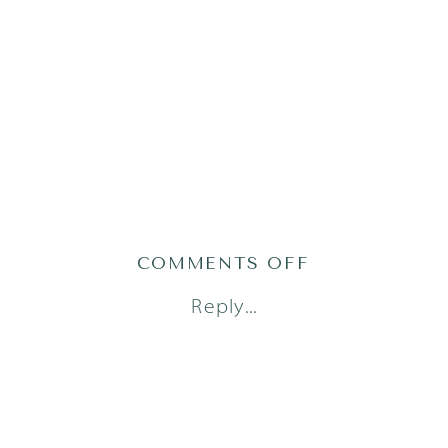
ON
COMMENTS OFF
AUSTIN
Reply...
NEWBORN
PHOTOGRAPH