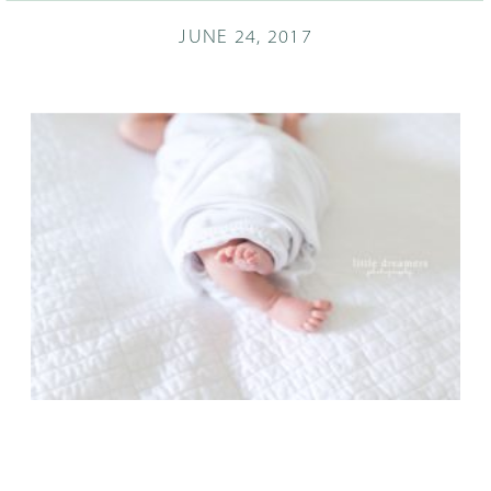
JUNE 24, 2017