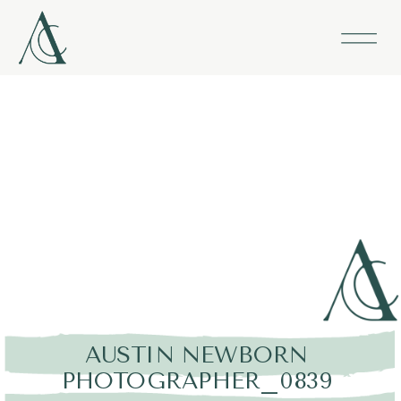
AUSTIN NEWBORN
PHOTOGRAPHER_0839