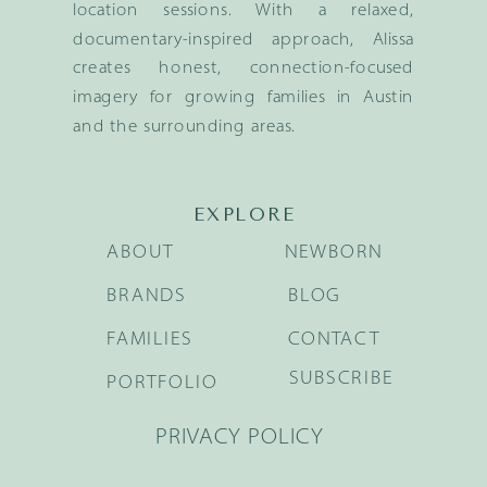
location sessions. With a relaxed,
documentary-inspired approach, Alissa
creates honest, connection-focused
imagery for growing families in Austin
and the surrounding areas.
EXPLORE
ABOUT
NEWBORN
BRANDS
BLOG
FAMILIES
CONTACT
SUBSCRIBE
PORTFOLIO
PRIVACY POLICY