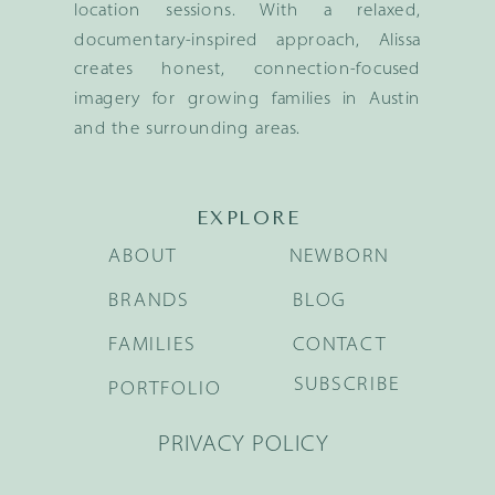
location sessions. With a relaxed,
documentary-inspired approach, Alissa
creates honest, connection-focused
imagery for growing families in Austin
and the surrounding areas.
EXPLORE
ABOUT
NEWBORN
BRANDS
BLOG
FAMILIES
CONTACT
SUBSCRIBE
PORTFOLIO
PRIVACY POLICY