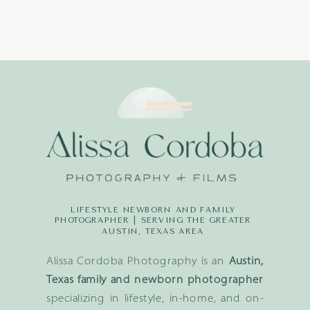
LIFESTYLE NEWBORN AND FAMILY
PHOTOGRAPHER | SERVING THE GREATER
AUSTIN, TEXAS AREA
Alissa Cordoba Photography is an
Austin,
Texas family and newborn photographer
specializing in lifestyle, in-home, and on-