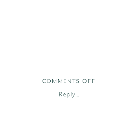
ON
COMMENTS OFF
AUSTIN
Reply...
NEWBORN
PHOTOGRAPH