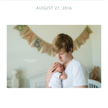
AUGUST 27, 2016