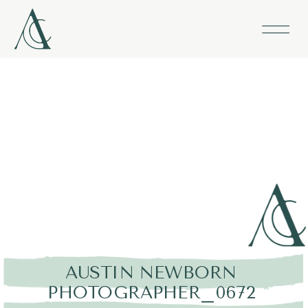
AUSTIN NEWBORN
PHOTOGRAPHER_0672