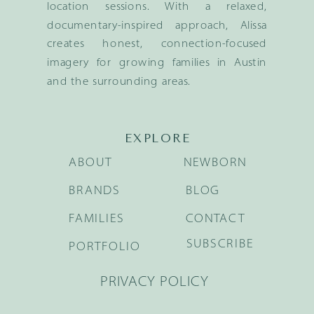
location sessions. With a relaxed,
documentary-inspired approach, Alissa
creates honest, connection-focused
imagery for growing families in Austin
and the surrounding areas.
EXPLORE
ABOUT
NEWBORN
BRANDS
BLOG
FAMILIES
CONTACT
SUBSCRIBE
PORTFOLIO
PRIVACY POLICY