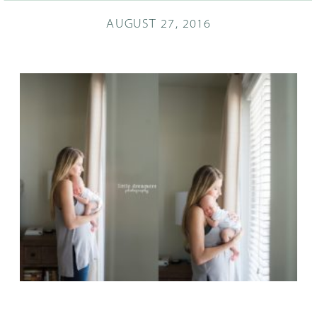
AUGUST 27, 2016