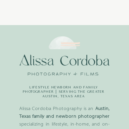
LIFESTYLE NEWBORN AND FAMILY
PHOTOGRAPHER | SERVING THE GREATER
AUSTIN, TEXAS AREA
Alissa Cordoba Photography is an
Austin,
Texas family and newborn photographer
specializing in lifestyle, in-home, and on-