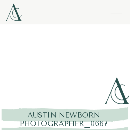
AUSTIN NEWBORN
PHOTOGRAPHER_0667