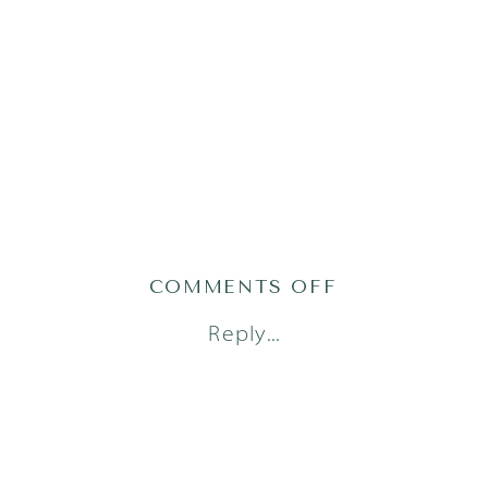
ON
COMMENTS OFF
AUSTIN
Reply...
NEWBORN
PHOTOGRAPH