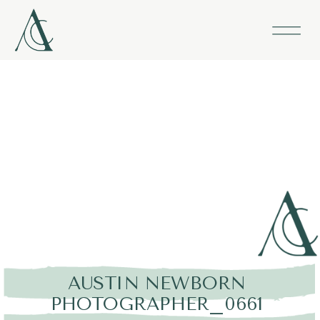
AUSTIN NEWBORN
PHOTOGRAPHER_0661