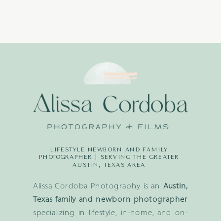
LIFESTYLE NEWBORN AND FAMILY
PHOTOGRAPHER | SERVING THE GREATER
AUSTIN, TEXAS AREA
Alissa Cordoba Photography is an
Austin,
Texas family and newborn photographer
specializing in lifestyle, in-home, and on-