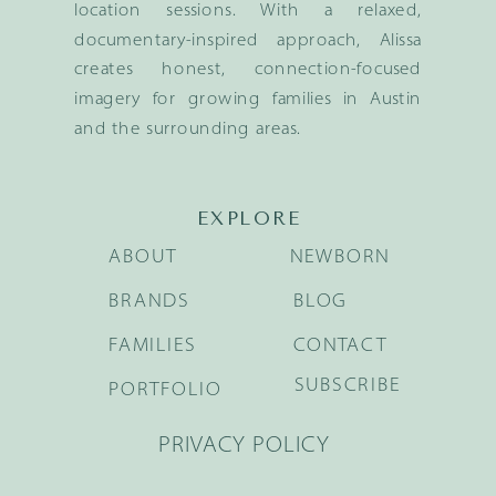
location sessions. With a relaxed,
documentary-inspired approach, Alissa
creates honest, connection-focused
imagery for growing families in Austin
and the surrounding areas.
EXPLORE
ABOUT
NEWBORN
BRANDS
BLOG
FAMILIES
CONTACT
SUBSCRIBE
PORTFOLIO
PRIVACY POLICY