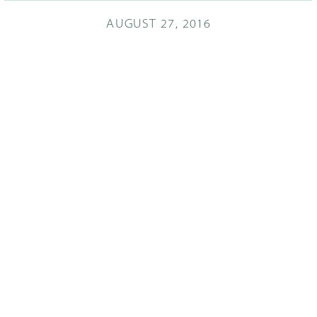
AUGUST 27, 2016