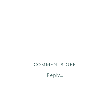
ON
COMMENTS OFF
AUSTIN
Reply...
NEWBORN
PHOTOGRAPH