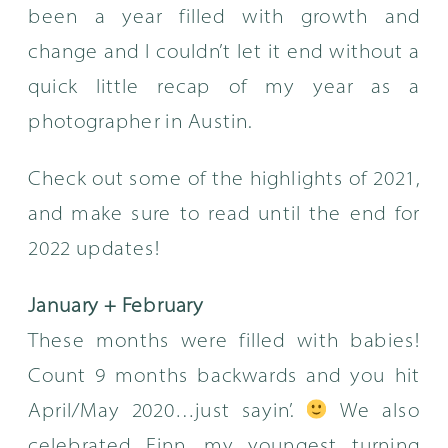
been a year filled with growth and
change and I couldn’t let it end without a
quick little recap of my year as a
photographer in Austin.
Check out some of the highlights of 2021,
and make sure to read until the end for
2022 updates!
January + February
These months were filled with babies!
Count 9 months backwards and you hit
April/May 2020…just sayin’.
We also
celebrated Finn, my youngest turning