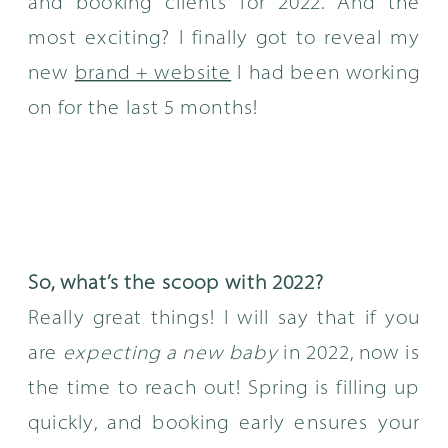
and booking clients for 2022. And the
most exciting? I finally got to reveal my
new
brand + website
I had been working
on for the last 5 months!
So, what’s the scoop with 2022?
Really great things! I will say that if you
are
expecting a new baby
in 2022, now is
the time to reach out! Spring is filling up
quickly, and booking early ensures your