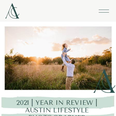
2021 | YEAR IN REVIEW |
AUSTIN LIFESTYLE