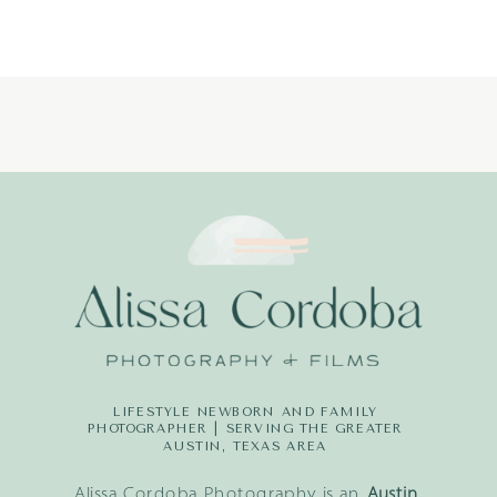
LIFESTYLE NEWBORN AND FAMILY
PHOTOGRAPHER | SERVING THE GREATER
AUSTIN, TEXAS AREA
Alissa Cordoba Photography is an
Austin,