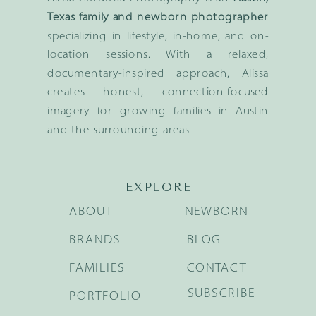
Texas family and newborn photographer
specializing in lifestyle, in-home, and on-
location sessions. With a relaxed,
documentary-inspired approach, Alissa
creates honest, connection-focused
imagery for growing families in Austin
and the surrounding areas.
EXPLORE
ABOUT
NEWBORN
BRANDS
BLOG
FAMILIES
CONTACT
SUBSCRIBE
PORTFOLIO