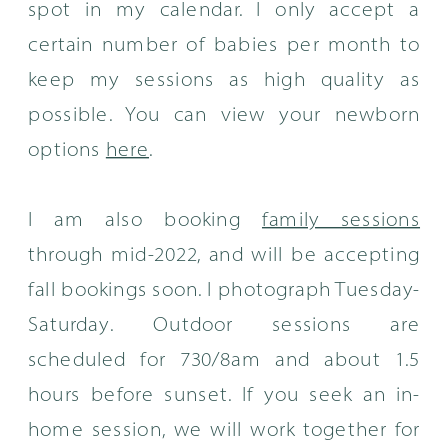
spot in my calendar. I only accept a
certain number of babies per month to
keep my sessions as high quality as
possible. You can view your newborn
options
here
.
I am also booking
family sessions
through mid-2022, and will be accepting
fall bookings soon. I photograph Tuesday-
Saturday. Outdoor sessions are
scheduled for 730/8am and about 1.5
hours before sunset. If you seek an in-
home session, we will work together for