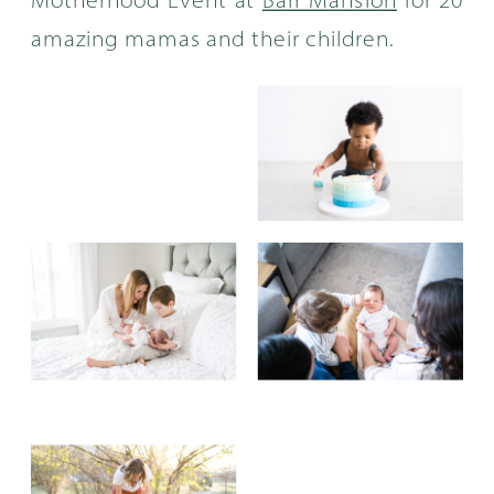
Motherhood Event at
Barr Mansion
for 20
amazing mamas and their children.