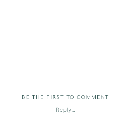
BE THE FIRST TO COMMENT
Reply...