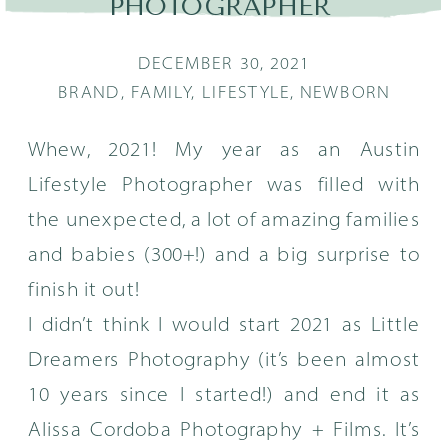
PHOTOGRAPHER
DECEMBER 30, 2021
BRAND
,
FAMILY
,
LIFESTYLE
,
NEWBORN
Whew, 2021! My year as an Austin
Lifestyle Photographer was filled with
the unexpected, a lot of amazing families
and babies (300+!) and a big surprise to
finish it out!
I didn’t think I would start 2021 as Little
Dreamers Photography (it’s been almost
10 years since I started!) and end it as
Alissa Cordoba Photography + Films. It’s