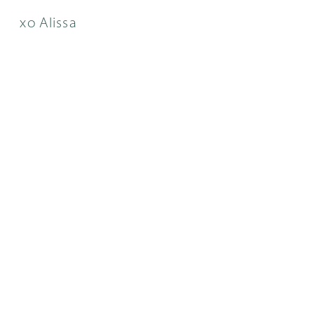
xo Alissa