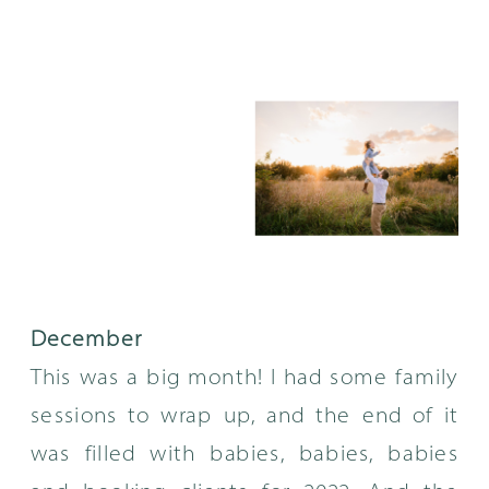
December
This was a big month! I had some family
sessions to wrap up, and the end of it
was filled with babies, babies, babies