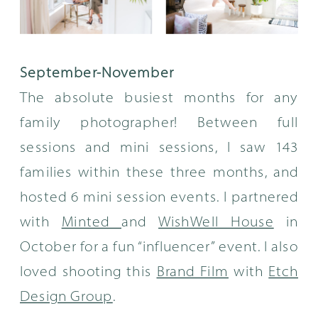
September-November
The absolute busiest months for any
family photographer! Between full
sessions and mini sessions, I saw 143
families within these three months, and
hosted 6 mini session events. I partnered
with
Minted
and
WishWell House
in
October for a fun “influencer” event. I also
loved shooting this
Brand Film
with
Etch
Design Group
.