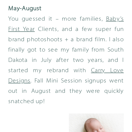
May-August
You guessed it – more families,
Baby’s
First Year
Clients, and a few super fun
brand photoshoots + a brand film. I also
finally got to see my family from South
Dakota in July after two years, and I
started my rebrand with
Carry Love
Designs
. Fall Mini Session signups went
out in August and they were quickly
snatched up!