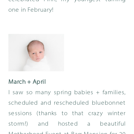
one in February!
March + April
I saw so many spring babies + families,
scheduled and rescheduled bluebonnet
sessions (thanks to that crazy winter
storm!) and hosted a beautiful