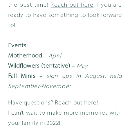
the best time!
Reach out here
if you are
ready to have something to look forward
to!
Events:
Motherhood
–
April
Wildflowers (tentative)
–
May
Fall Minis
–
sign ups in August, held
September-November
Have questions? Reach out h
ere
!
I can’t wait to make more memories with
your family in 2022!