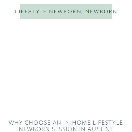
LIFESTYLE NEWBORN
,
NEWBORN
WHY CHOOSE AN IN-HOME LIFESTYLE
NEWBORN SESSION IN AUSTIN?