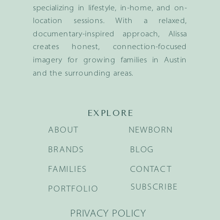
specializing in lifestyle, in-home, and on-
location sessions. With a relaxed,
documentary-inspired approach, Alissa
creates honest, connection-focused
imagery for growing families in Austin
and the surrounding areas.
EXPLORE
ABOUT
NEWBORN
BRANDS
BLOG
FAMILIES
CONTACT
SUBSCRIBE
PORTFOLIO
PRIVACY POLICY