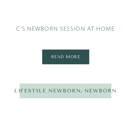
C’S NEWBORN SESSION AT HOME
READ MORE
LIFESTYLE NEWBORN
,
NEWBORN