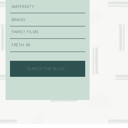
MATERNITY
BRAND
FAMILY FILMS
FRESH 48
Search
for: