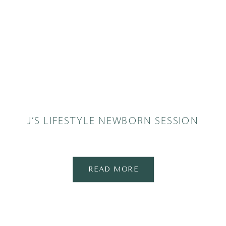
J’S LIFESTYLE NEWBORN SESSION
READ MORE