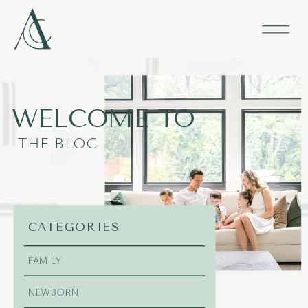
WELCOME TO
THE BLOG
CATEGORIES
FAMILY
NEWBORN