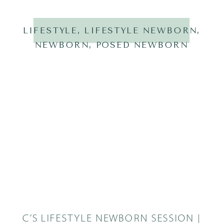
LIFESTYLE
,
LIFESTYLE NEWBORN
,
NEWBORN
,
POSED NEWBORN
C’S LIFESTYLE NEWBORN SESSION |