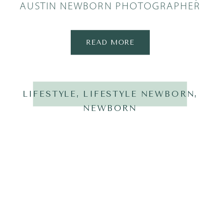
AUSTIN NEWBORN PHOTOGRAPHER
READ MORE
LIFESTYLE
,
LIFESTYLE NEWBORN
,
NEWBORN