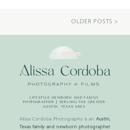
OLDER POSTS >
LIFESTYLE NEWBORN AND FAMILY
PHOTOGRAPHER | SERVING THE GREATER
AUSTIN, TEXAS AREA
Alissa Cordoba Photography is an
Austin,
Texas family and newborn photographer