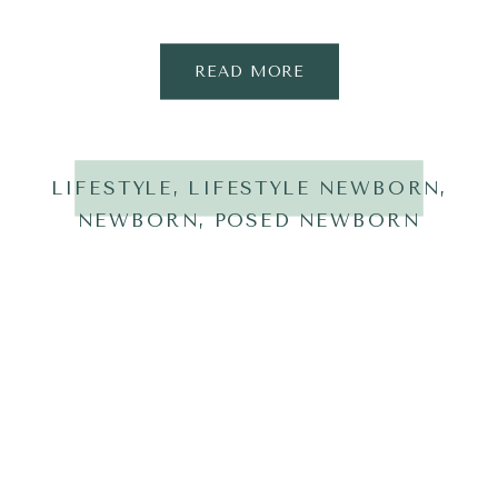
READ MORE
LIFESTYLE
,
LIFESTYLE NEWBORN
,
NEWBORN
,
POSED NEWBORN