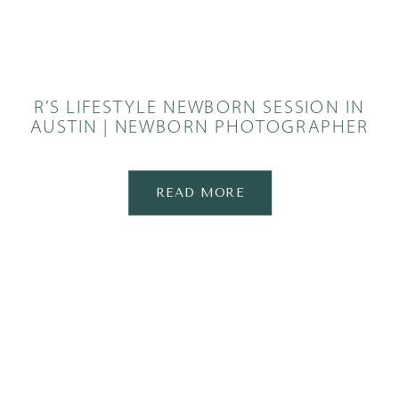
R’S LIFESTYLE NEWBORN SESSION IN
AUSTIN | NEWBORN PHOTOGRAPHER
READ MORE