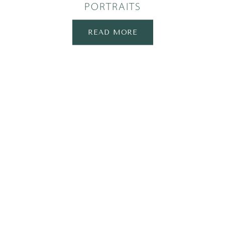
PORTRAITS
READ MORE