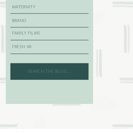
MATERNITY
BRAND
FAMILY FILMS
FRESH 48
Search
for: