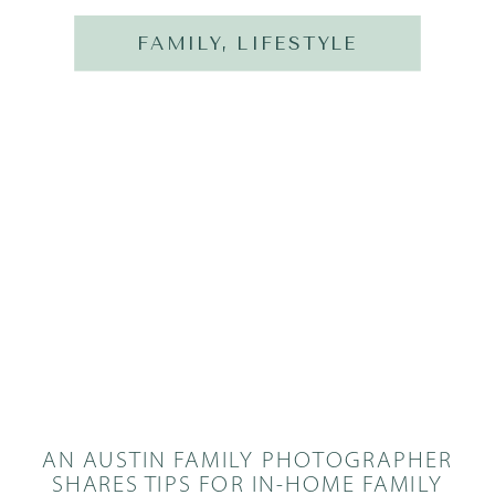
FAMILY
,
LIFESTYLE
AN AUSTIN FAMILY PHOTOGRAPHER
SHARES TIPS FOR IN-HOME FAMILY