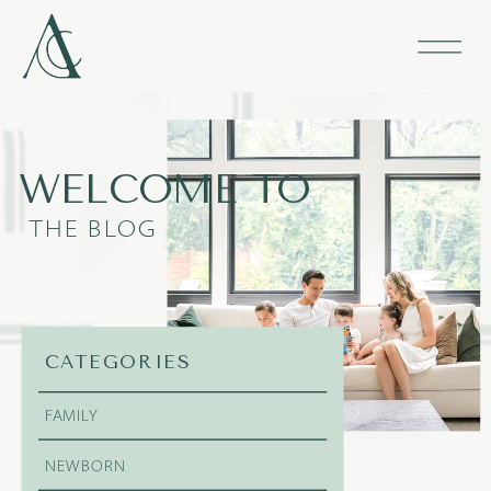
WELCOME TO
THE BLOG
CATEGORIES
FAMILY
NEWBORN