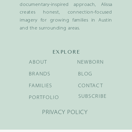
documentary-inspired approach, Alissa
creates honest, connection-focused
imagery for growing families in Austin
and the surrounding areas.
EXPLORE
ABOUT
NEWBORN
BRANDS
BLOG
FAMILIES
CONTACT
SUBSCRIBE
PORTFOLIO
PRIVACY POLICY