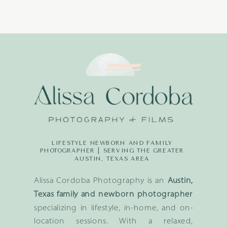
LIFESTYLE NEWBORN AND FAMILY
PHOTOGRAPHER | SERVING THE GREATER
AUSTIN, TEXAS AREA
Alissa Cordoba Photography is an
Austin,
Texas family and newborn photographer
specializing in lifestyle, in-home, and on-
location sessions. With a relaxed,