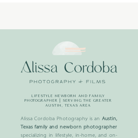
LIFESTYLE NEWBORN AND FAMILY
PHOTOGRAPHER | SERVING THE GREATER
AUSTIN, TEXAS AREA
Alissa Cordoba Photography is an
Austin,
Texas family and newborn photographer
specializing in lifestyle, in-home, and on-