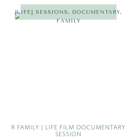
[LIFE] SESSIONS
,
DOCUMENTARY
,
FAMILY
R FAMILY | LIFE FILM DOCUMENTARY
SESSION