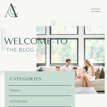
WELCOME TO
THE BLOG
CATEGORIES
FAMILY
NEWBORN