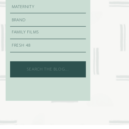
MATERNITY
BRAND
FAMILY FILMS
FRESH 48
Search
for: