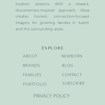
location sessions. With a relaxed,
documentary-inspired approach, Alissa
creates honest, connection-focused
imagery for growing families in Austin
and the surrounding areas.
EXPLORE
ABOUT
NEWBORN
BRANDS
BLOG
FAMILIES
CONTACT
SUBSCRIBE
PORTFOLIO
PRIVACY POLICY