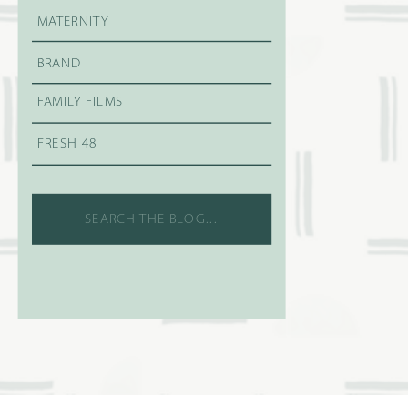
MATERNITY
BRAND
FAMILY FILMS
FRESH 48
Search
for: