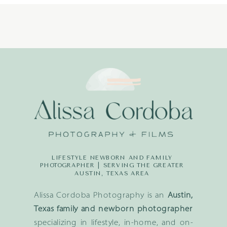
LIFESTYLE NEWBORN AND FAMILY
PHOTOGRAPHER | SERVING THE GREATER
AUSTIN, TEXAS AREA
Alissa Cordoba Photography is an
Austin,
Texas family and newborn photographer
specializing in lifestyle, in-home, and on-