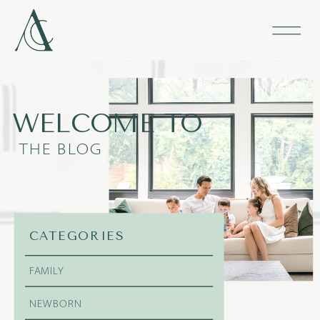
WELCOME TO
THE BLOG
CATEGORIES
FAMILY
NEWBORN