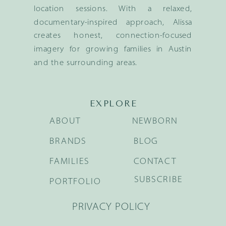
location sessions. With a relaxed,
documentary-inspired approach, Alissa
creates honest, connection-focused
imagery for growing families in Austin
and the surrounding areas.
EXPLORE
ABOUT
NEWBORN
BRANDS
BLOG
FAMILIES
CONTACT
SUBSCRIBE
PORTFOLIO
PRIVACY POLICY