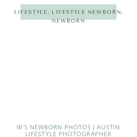
LIFESTYLE
,
LIFESTYLE NEWBORN
,
NEWBORN
W’S NEWBORN PHOTOS | AUSTIN
LIFESTYLE PHOTOGRAPHER