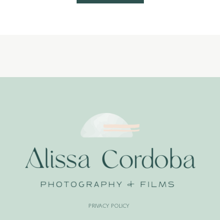
PRIVACY POLICY