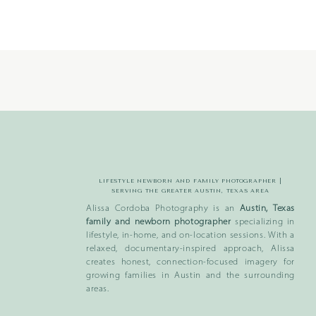
LIFESTYLE NEWBORN AND FAMILY PHOTOGRAPHER |
SERVING THE GREATER AUSTIN, TEXAS AREA
Alissa Cordoba Photography is an
Austin, Texas
family and newborn photographer
specializing in
lifestyle, in-home, and on-location sessions. With a
relaxed, documentary-inspired approach, Alissa
creates honest, connection-focused imagery for
growing families in Austin and the surrounding
areas.