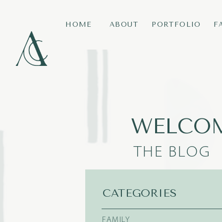
HOME
ABOUT
PORTFOLIO
F
WELCOM
THE BLOG
CATEGORIES
FAMILY