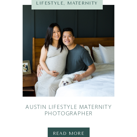
LIFESTYLE
,
MATERNITY
AUSTIN LIFESTYLE MATERNITY
PHOTOGRAPHER
READ MORE