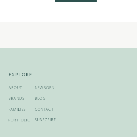
EXPLORE
ABOUT
NEWBORN
BRANDS
BLOG
FAMILIES
CONTACT
SUBSCRIBE
PORTFOLIO