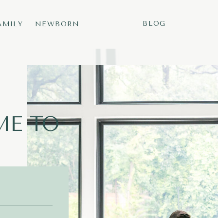
BLOG
AMILY
NEWBORN
E TO