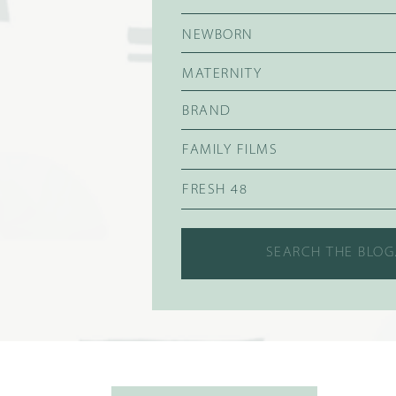
NEWBORN
MATERNITY
BRAND
FAMILY FILMS
FRESH 48
Search
for: