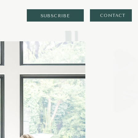
CONTACT
SUBSCRIBE