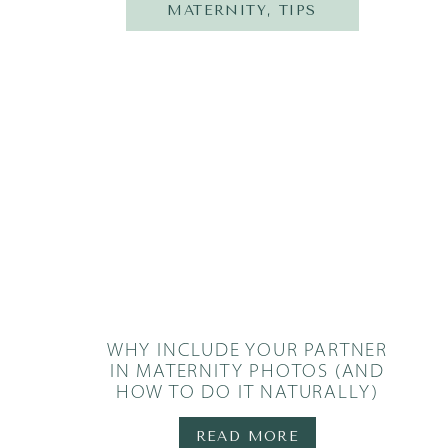
MATERNITY
,
TIPS
WHY INCLUDE YOUR PARTNER
IN MATERNITY PHOTOS (AND
HOW TO DO IT NATURALLY)
READ MORE