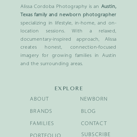
Alissa Cordoba Photography is an
Austin,
Texas family and newborn photographer
specializing in lifestyle, in-home, and on-
location sessions. With a relaxed,
documentary-inspired approach, Alissa
creates honest, connection-focused
imagery for growing families in Austin
and the surrounding areas.
EXPLORE
ABOUT
NEWBORN
BRANDS
BLOG
FAMILIES
CONTACT
SUBSCRIBE
PORTFOLIO