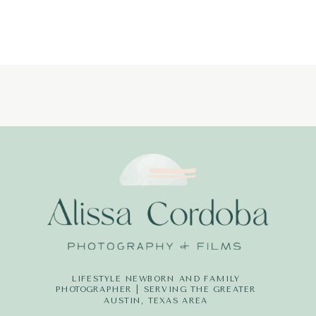
LIFESTYLE NEWBORN AND FAMILY
PHOTOGRAPHER | SERVING THE GREATER
AUSTIN, TEXAS AREA