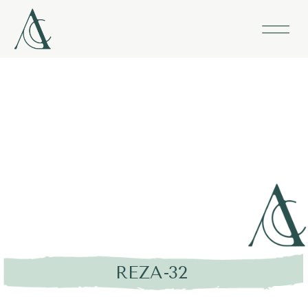
REZA-32