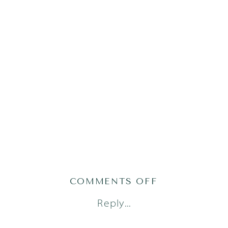
ON
COMMENTS OFF
REZA-
Reply...
32