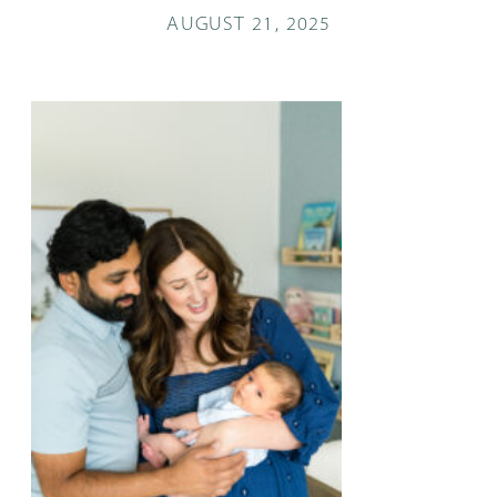
AUGUST 21, 2025