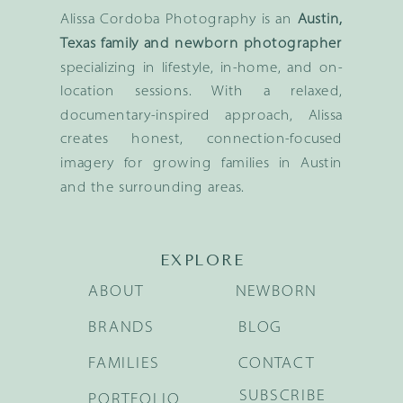
Alissa Cordoba Photography is an
Austin,
Texas family and newborn photographer
specializing in lifestyle, in-home, and on-
location sessions. With a relaxed,
documentary-inspired approach, Alissa
creates honest, connection-focused
imagery for growing families in Austin
and the surrounding areas.
EXPLORE
ABOUT
NEWBORN
BRANDS
BLOG
FAMILIES
CONTACT
SUBSCRIBE
PORTFOLIO