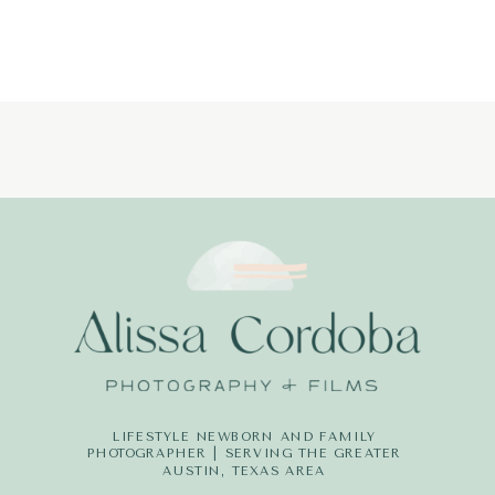
LIFESTYLE NEWBORN AND FAMILY
PHOTOGRAPHER | SERVING THE GREATER
AUSTIN, TEXAS AREA