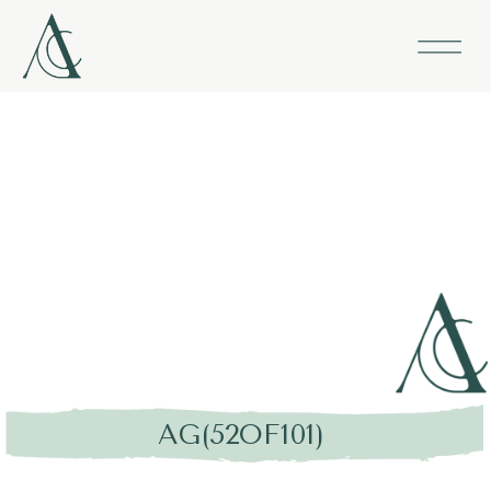
AG(52OF101)