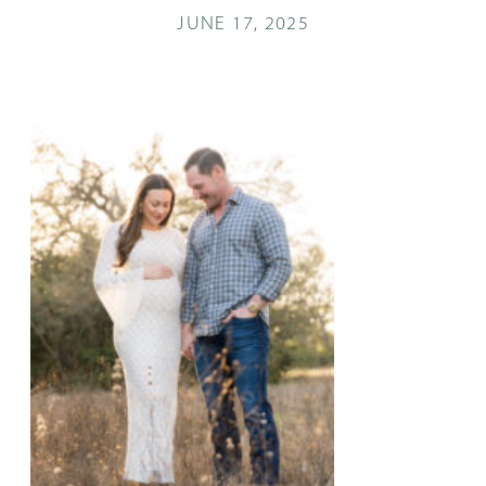
JUNE 17, 2025