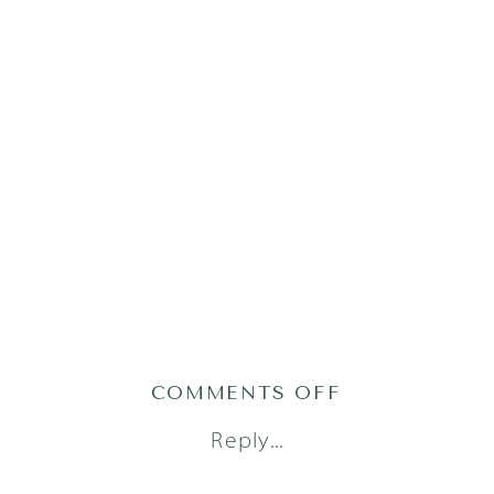
ON
COMMENTS OFF
AG(52OF101)
Reply...