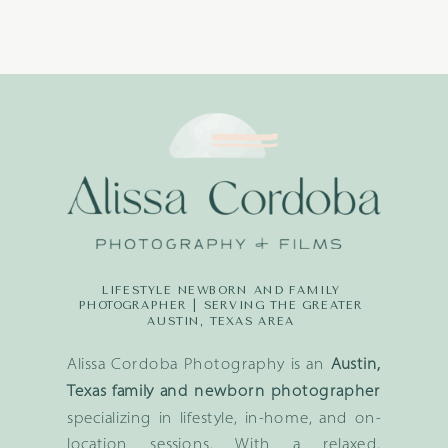
LIFESTYLE NEWBORN AND FAMILY
PHOTOGRAPHER | SERVING THE GREATER
AUSTIN, TEXAS AREA
Alissa Cordoba Photography is an
Austin,
Texas family and newborn photographer
specializing in lifestyle, in-home, and on-
location sessions. With a relaxed,