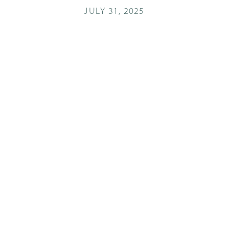
JULY 31, 2025