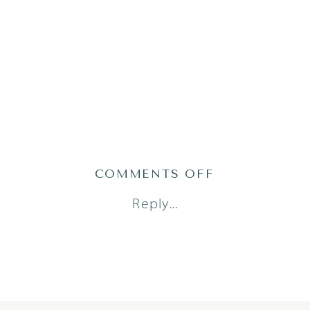
ON
COMMENTS OFF
GRACEH25(73
Reply...