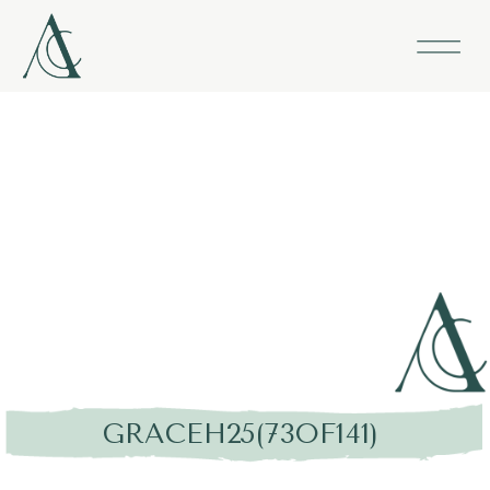
GRACEH25(73OF141)