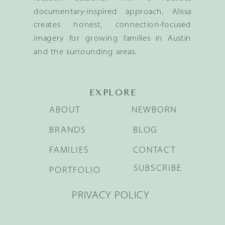
documentary-inspired approach, Alissa
creates honest, connection-focused
imagery for growing families in Austin
and the surrounding areas.
EXPLORE
ABOUT
NEWBORN
BRANDS
BLOG
FAMILIES
CONTACT
SUBSCRIBE
PORTFOLIO
PRIVACY POLICY