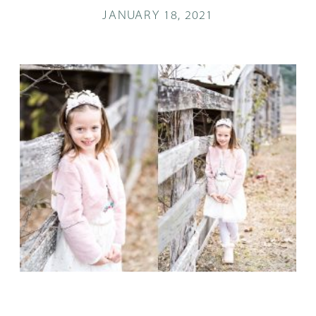
JANUARY 18, 2021