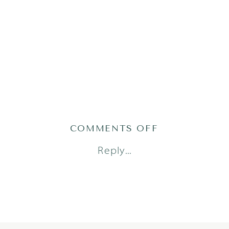
ON
COMMENTS OFF
2021-
Reply...
01-
18_0007