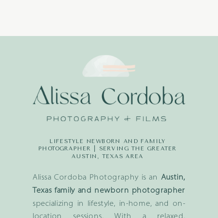
LIFESTYLE NEWBORN AND FAMILY
PHOTOGRAPHER | SERVING THE GREATER
AUSTIN, TEXAS AREA
Alissa Cordoba Photography is an
Austin,
Texas family and newborn photographer
specializing in lifestyle, in-home, and on-
location sessions. With a relaxed,