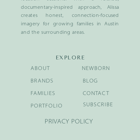
documentary-inspired approach, Alissa
creates honest, connection-focused
imagery for growing families in Austin
and the surrounding areas.
EXPLORE
ABOUT
NEWBORN
BRANDS
BLOG
FAMILIES
CONTACT
SUBSCRIBE
PORTFOLIO
PRIVACY POLICY