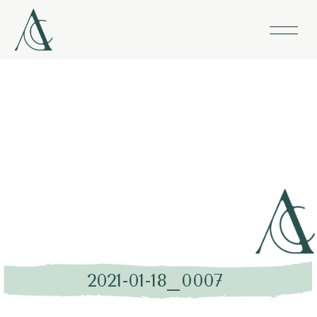
2021-01-18_0007