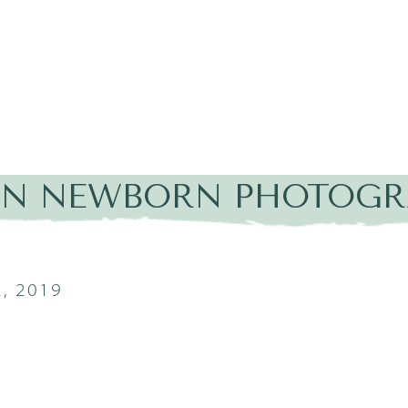
IN NEWBORN PHOTOGR
, 2019