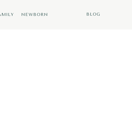
BLOG
AMILY
NEWBORN