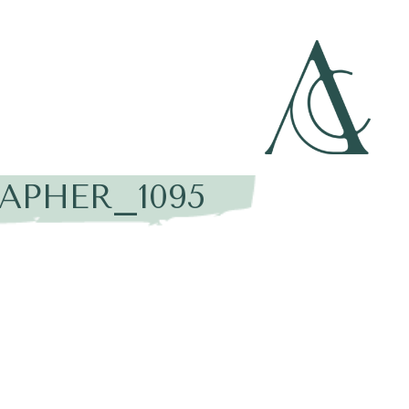
APHER_1095