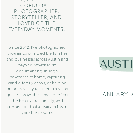
CORDOBA—
PHOTOGRAPHER,
STORYTELLER, AND
LOVER OF THE
EVERYDAY MOMENTS.
Since 2012, I’ve photographed
thousands of incredible families
and businesses across Austin and
AUST
beyond. Whether I’m
documenting snuggly
newborns at home, capturing
candid family chaos, or helping
brands visually tell their story, my
JANUARY 2
goal is always the same: to reflect
the beauty, personality, and
connection that already exists in
your life or work.