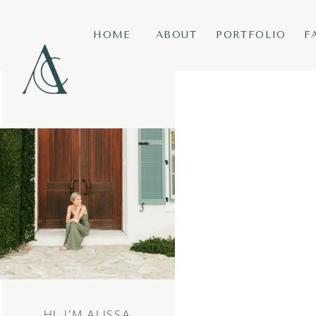
HOME
ABOUT
PORTFOLIO
F
HI, I’M ALISSA