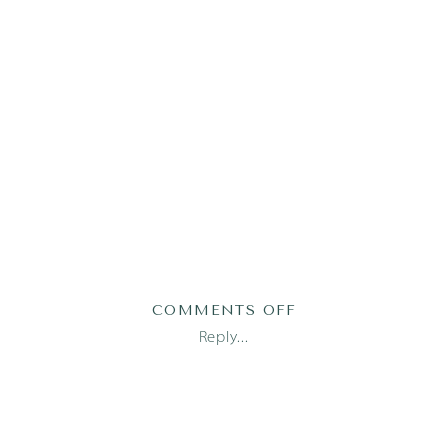
ON
COMMENTS OFF
AUSTIN
Reply...
NEWBORN
PHOTOGRAPHER_