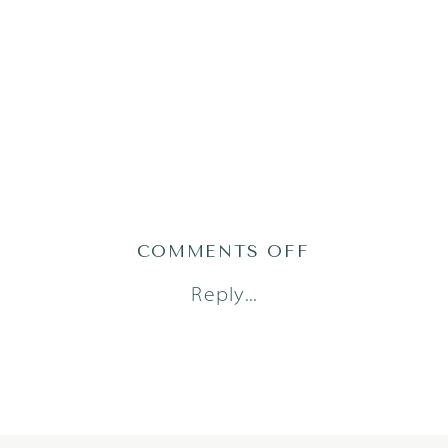
ON
COMMENTS OFF
TRESSA_JULI
Reply...
2