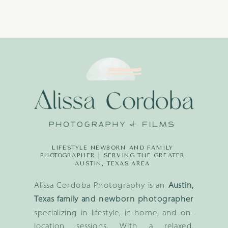
LIFESTYLE NEWBORN AND FAMILY
PHOTOGRAPHER | SERVING THE GREATER
AUSTIN, TEXAS AREA
Alissa Cordoba Photography is an
Austin,
Texas family and newborn photographer
specializing in lifestyle, in-home, and on-
location sessions. With a relaxed,