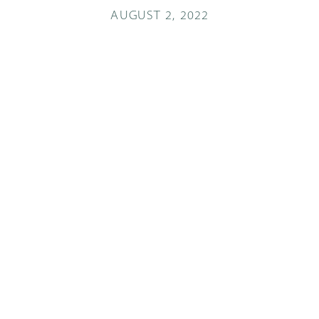
AUGUST 2, 2022