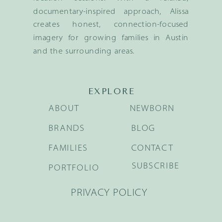
documentary-inspired approach, Alissa
creates honest, connection-focused
imagery for growing families in Austin
and the surrounding areas.
EXPLORE
ABOUT
NEWBORN
BRANDS
BLOG
FAMILIES
CONTACT
SUBSCRIBE
PORTFOLIO
PRIVACY POLICY