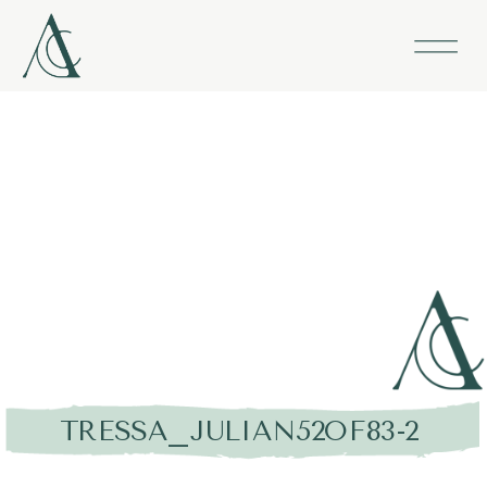
TRESSA_JULIAN52OF83-2