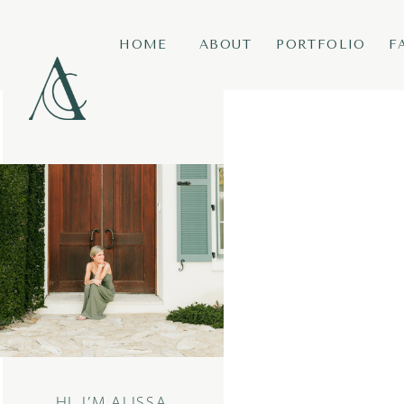
HOME
ABOUT
PORTFOLIO
F
HI, I’M ALISSA