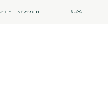
BLOG
AMILY
NEWBORN