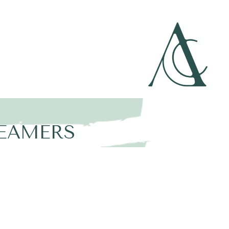
N
REAMERS