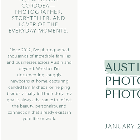
CORDOBA—
PHOTOGRAPHER,
STORYTELLER, AND
LOVER OF THE
EVERYDAY MOMENTS.
Since 2012, I’ve photographed
thousands of incredible families
and businesses across Austin and
AUST
beyond. Whether I’m
documenting snuggly
PHOT
newborns at home, capturing
candid family chaos, or helping
PHOT
brands visually tell their story, my
goal is always the same: to reflect
the beauty, personality, and
connection that already exists in
your life or work.
JANUARY 2