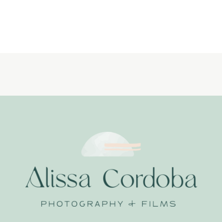
LIFESTYLE
NEWBORN
PHOTOGRAPHER
LITTLE
DREAMERS
PHOTOGRAPHY_0