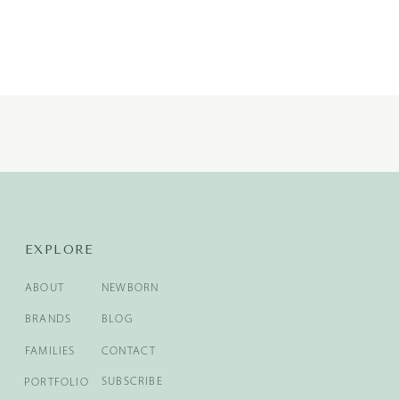
EXPLORE
ABOUT
NEWBORN
BRANDS
BLOG
FAMILIES
CONTACT
SUBSCRIBE
PORTFOLIO