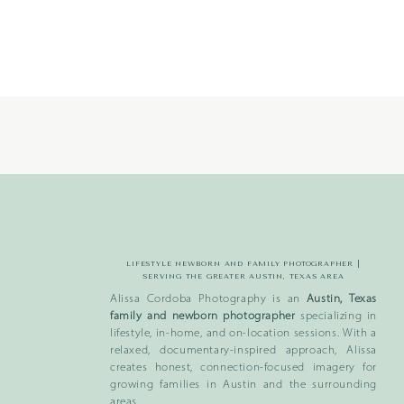
_
370
LIFESTYLE NEWBORN AND FAMILY PHOTOGRAPHER |
SERVING THE GREATER AUSTIN, TEXAS AREA
Alissa Cordoba Photography is an
Austin, Texas
family and newborn photographer
specializing in
lifestyle, in-home, and on-location sessions. With a
relaxed, documentary-inspired approach, Alissa
creates honest, connection-focused imagery for
growing families in Austin and the surrounding
areas.