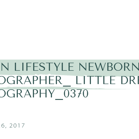
IN LIFESTYLE NEWBOR
OGRAPHER_ LITTLE D
OGRAPHY_0370
6, 2017