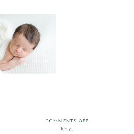
ON
COMMENTS OFF
AUSTIN
Reply...