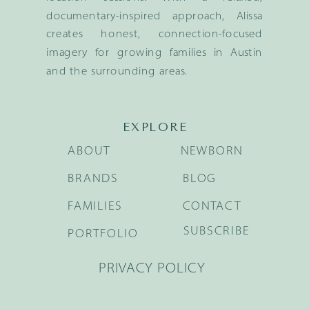
documentary-inspired approach, Alissa
creates honest, connection-focused
imagery for growing families in Austin
and the surrounding areas.
EXPLORE
ABOUT
NEWBORN
BRANDS
BLOG
FAMILIES
CONTACT
SUBSCRIBE
PORTFOLIO
PRIVACY POLICY