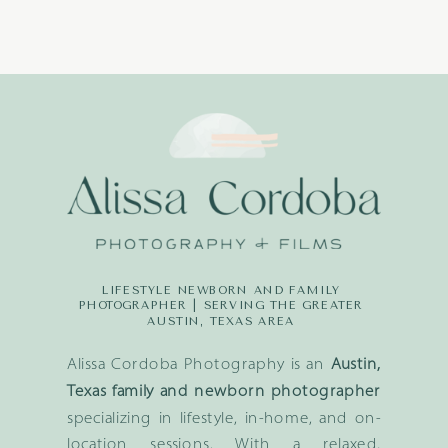
LIFESTYLE NEWBORN AND FAMILY
PHOTOGRAPHER | SERVING THE GREATER
AUSTIN, TEXAS AREA
Alissa Cordoba Photography is an
Austin,
Texas family and newborn photographer
specializing in lifestyle, in-home, and on-
location sessions. With a relaxed,