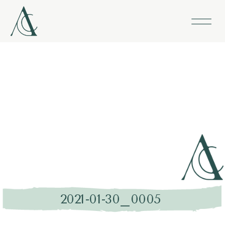
2021-01-30_0005