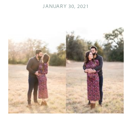
JANUARY 30, 2021