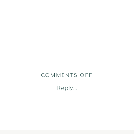
ON
COMMENTS OFF
2021-
Reply...
01-
30_0005