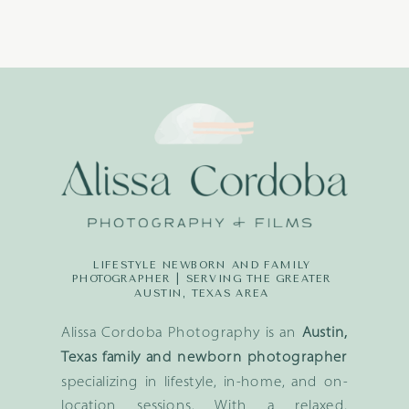
LIFESTYLE NEWBORN AND FAMILY
PHOTOGRAPHER | SERVING THE GREATER
AUSTIN, TEXAS AREA
Alissa Cordoba Photography is an
Austin,
Texas family and newborn photographer
specializing in lifestyle, in-home, and on-
location sessions. With a relaxed,