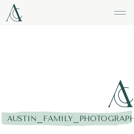
AUSTIN_FAMILY_PHOTOGRAPH