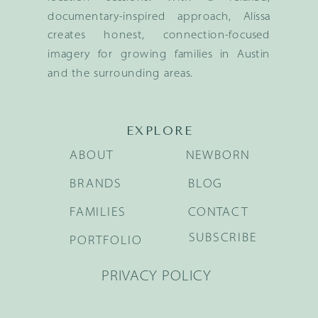
documentary-inspired approach, Alissa
creates honest, connection-focused
imagery for growing families in Austin
and the surrounding areas.
EXPLORE
ABOUT
NEWBORN
BRANDS
BLOG
FAMILIES
CONTACT
SUBSCRIBE
PORTFOLIO
PRIVACY POLICY