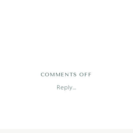
ON
COMMENTS OFF
AUSTIN_FAM
Reply...