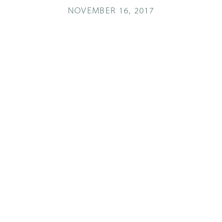
NOVEMBER 16, 2017