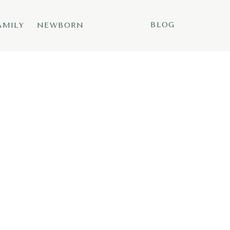
BLOG
AMILY
NEWBORN