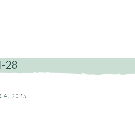
-28
 4, 2025