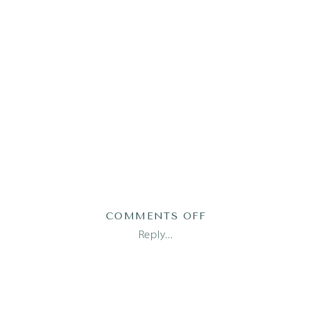
ON
COMMENTS OFF
MADI1-
Reply...
28