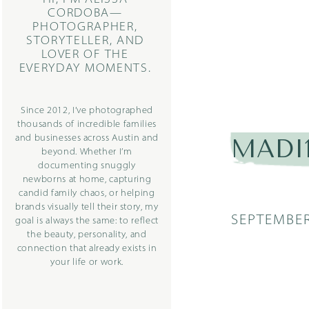
CORDOBA—
PHOTOGRAPHER,
STORYTELLER, AND
LOVER OF THE
EVERYDAY MOMENTS.
Since 2012, I’ve photographed
thousands of incredible families
and businesses across Austin and
MADI1
beyond. Whether I’m
documenting snuggly
newborns at home, capturing
candid family chaos, or helping
brands visually tell their story, my
SEPTEMBER
goal is always the same: to reflect
the beauty, personality, and
connection that already exists in
your life or work.