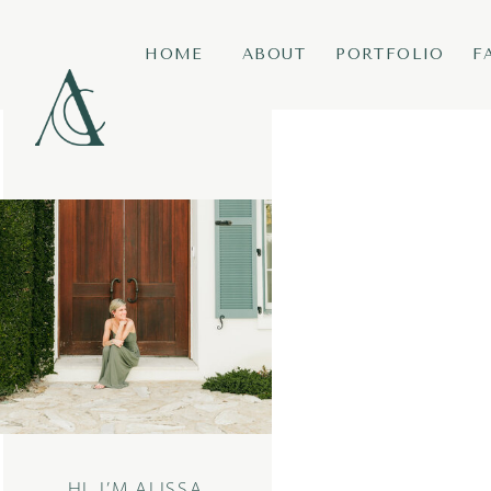
HOME
ABOUT
PORTFOLIO
F
HI, I’M ALISSA