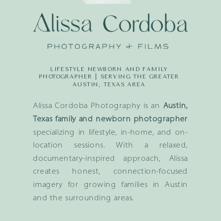
LIFESTYLE NEWBORN AND FAMILY
PHOTOGRAPHER | SERVING THE GREATER
AUSTIN, TEXAS AREA
Alissa Cordoba Photography is an
Austin,
Texas family and newborn photographer
specializing in lifestyle, in-home, and on-
location sessions. With a relaxed,
documentary-inspired approach, Alissa
creates honest, connection-focused
imagery for growing families in Austin
and the surrounding areas.