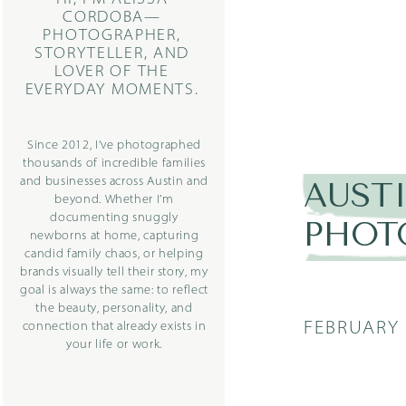
CORDOBA—
PHOTOGRAPHER,
STORYTELLER, AND
LOVER OF THE
EVERYDAY MOMENTS.
Since 2012, I’ve photographed
thousands of incredible families
and businesses across Austin and
AUST
beyond. Whether I’m
documenting snuggly
PHOT
newborns at home, capturing
candid family chaos, or helping
brands visually tell their story, my
goal is always the same: to reflect
the beauty, personality, and
FEBRUARY 
connection that already exists in
your life or work.