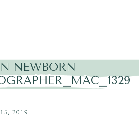
IN NEWBORN
OGRAPHER_MAC_1329
15, 2019