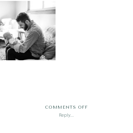
ON
COMMENTS OFF
AUSTIN
Reply...
NEWBORN
PHOTOGRAPHER_