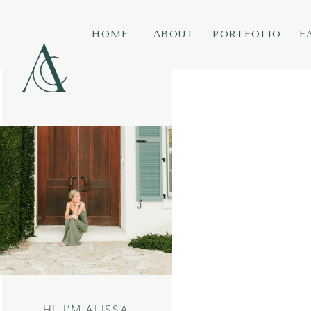
HOME
ABOUT
PORTFOLIO
F
HI, I’M ALISSA