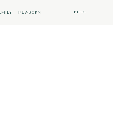
BLOG
AMILY
NEWBORN