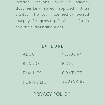
location sessions. With a relaxed,
documentary-inspired approach, Alissa
creates honest, connection-focused
imagery for growing families in Austin
and the surrounding areas.
EXPLORE
ABOUT
NEWBORN
BRANDS
BLOG
FAMILIES
CONTACT
SUBSCRIBE
PORTFOLIO
PRIVACY POLICY