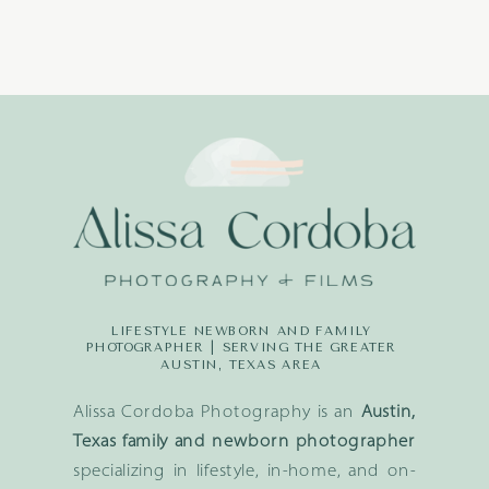
LIFESTYLE NEWBORN AND FAMILY
PHOTOGRAPHER | SERVING THE GREATER
AUSTIN, TEXAS AREA
Alissa Cordoba Photography is an
Austin,
Texas family and newborn photographer
specializing in lifestyle, in-home, and on-