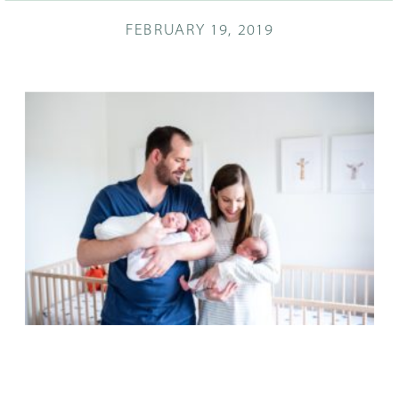
FEBRUARY 19, 2019