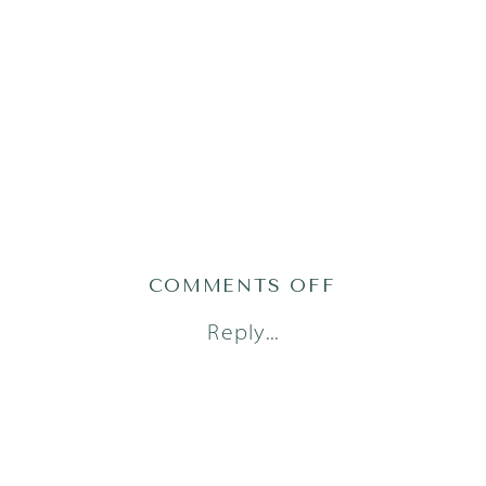
ON
COMMENTS OFF
AUSTIN
Reply...
NEWBORN
PHOTOGRAPH