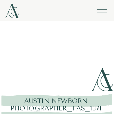
AUSTIN NEWBORN
PHOTOGRAPHER_FAS_1371