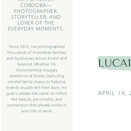
CORDOBA—
PHOTOGRAPHER,
STORYTELLER, AND
LOVER OF THE
EVERYDAY MOMENTS.
Since 2012, I’ve photographed
thousands of incredible families
and businesses across Austin and
LUCA
beyond. Whether I’m
documenting snuggly
newborns at home, capturing
candid family chaos, or helping
brands visually tell their story, my
APRIL 19, 
goal is always the same: to reflect
the beauty, personality, and
connection that already exists in
your life or work.