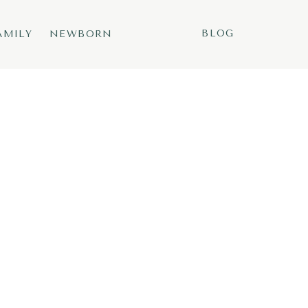
BLOG
AMILY
NEWBORN