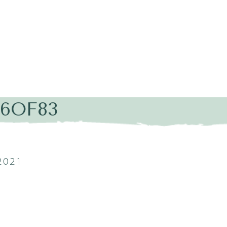
16OF83
2021