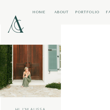
HOME
ABOUT
PORTFOLIO
F
HI, I’M ALISSA