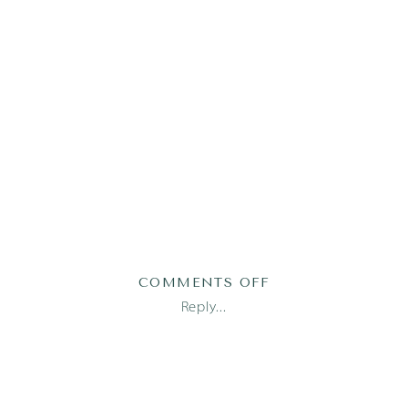
ON
COMMENTS OFF
LUCA16OF83
Reply...