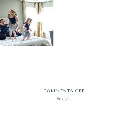
ON
COMMENTS OFF
AUSTIN
Reply...
NEWBORN
PHOTOGRAPHER_