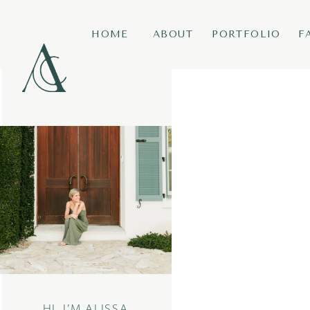
HOME
ABOUT
PORTFOLIO
F
HI, I’M ALISSA