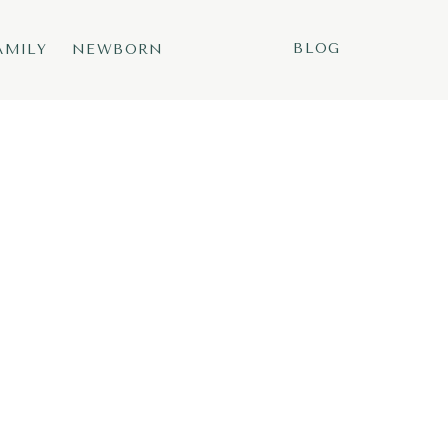
BLOG
AMILY
NEWBORN