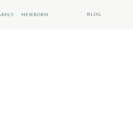
BLOG
AMILY
NEWBORN