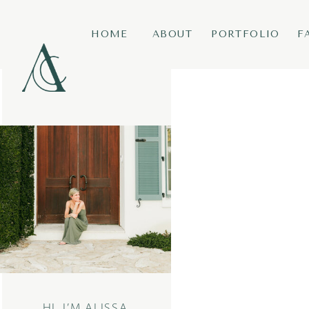
HOME
ABOUT
PORTFOLIO
F
HI, I’M ALISSA