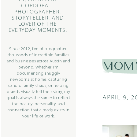
CORDOBA—
PHOTOGRAPHER,
STORYTELLER, AND
LOVER OF THE
EVERYDAY MOMENTS.
Since 2012, I’ve photographed
thousands of incredible families
and businesses across Austin and
MOMM
beyond. Whether I’m
documenting snuggly
newborns at home, capturing
candid family chaos, or helping
brands visually tell their story, my
APRIL 9, 2
goal is always the same: to reflect
the beauty, personality, and
connection that already exists in
your life or work.