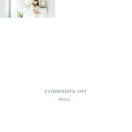
ON
COMMENTS OFF
MOMMY
Reply...
AND
ME_1494