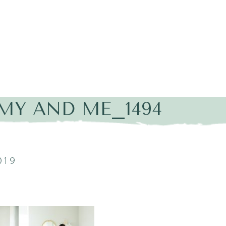
Y AND ME_1494
019