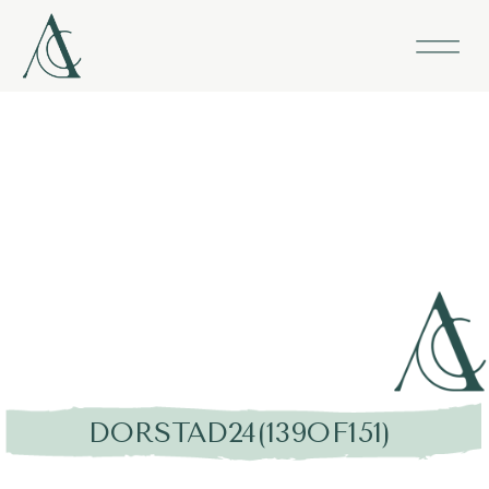
DORSTAD24(139OF151)