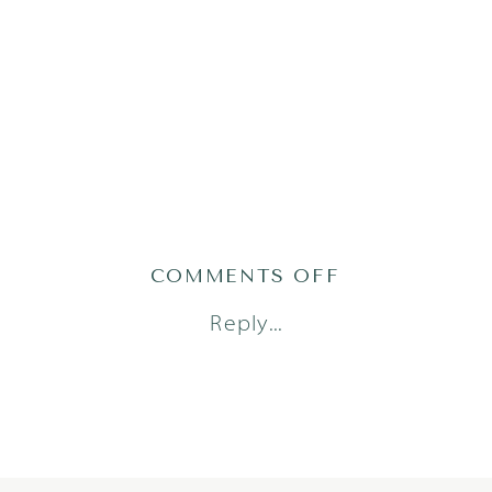
ON
COMMENTS OFF
DORSTAD24(13
Reply...