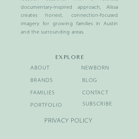
documentary-inspired approach, Alissa
creates honest, connection-focused
imagery for growing families in Austin
and the surrounding areas.
EXPLORE
ABOUT
NEWBORN
BRANDS
BLOG
FAMILIES
CONTACT
SUBSCRIBE
PORTFOLIO
PRIVACY POLICY