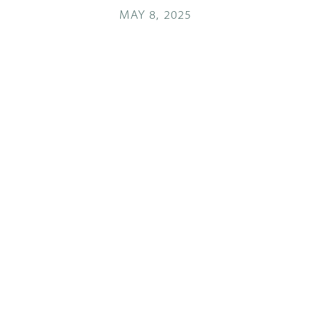
MAY 8, 2025