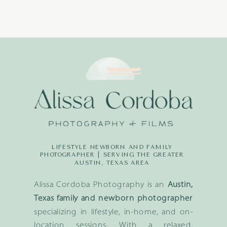
LIFESTYLE NEWBORN AND FAMILY
PHOTOGRAPHER | SERVING THE GREATER
AUSTIN, TEXAS AREA
Alissa Cordoba Photography is an
Austin,
Texas family and newborn photographer
specializing in lifestyle, in-home, and on-
location sessions. With a relaxed,