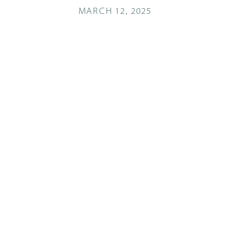
MARCH 12, 2025