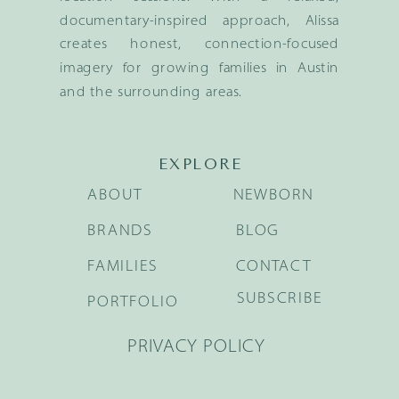
documentary-inspired approach, Alissa
creates honest, connection-focused
imagery for growing families in Austin
and the surrounding areas.
EXPLORE
ABOUT
NEWBORN
BRANDS
BLOG
FAMILIES
CONTACT
SUBSCRIBE
PORTFOLIO
PRIVACY POLICY