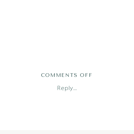
ON
COMMENTS OFF
LMS(79OF85)
Reply...