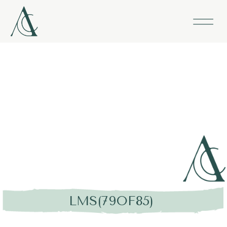
LMS(79OF85)