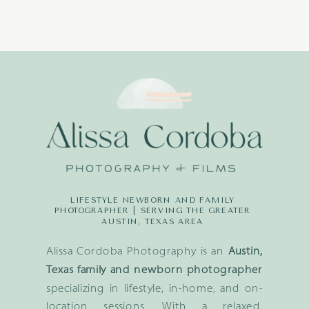
LIFESTYLE NEWBORN AND FAMILY
PHOTOGRAPHER | SERVING THE GREATER
AUSTIN, TEXAS AREA
Alissa Cordoba Photography is an
Austin,
Texas family and newborn photographer
specializing in lifestyle, in-home, and on-
location sessions. With a relaxed,