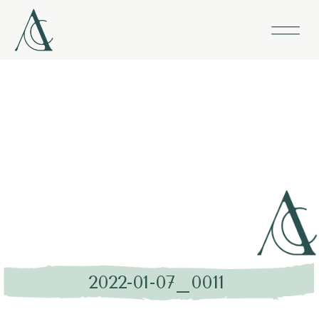
2022-01-07_0011