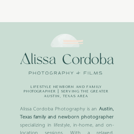
LIFESTYLE NEWBORN AND FAMILY
PHOTOGRAPHER | SERVING THE GREATER
AUSTIN, TEXAS AREA
Alissa Cordoba Photography is an
Austin,
Texas family and newborn photographer
specializing in lifestyle, in-home, and on-
location sessions. With a relaxed,