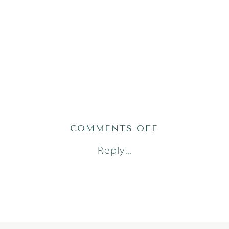
ON
COMMENTS OFF
2022-
Reply...
01-
07_0011