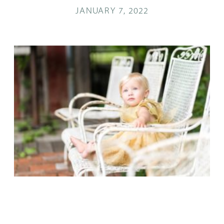
JANUARY 7, 2022