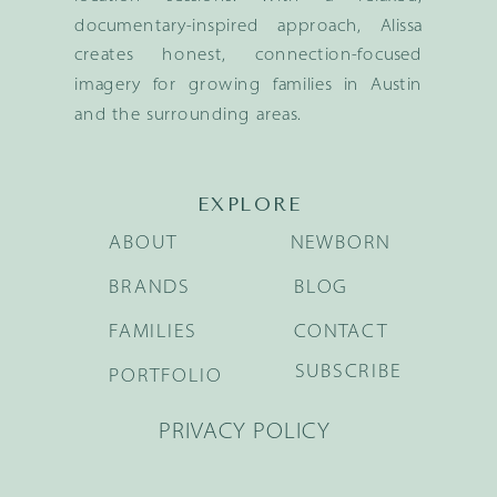
documentary-inspired approach, Alissa
creates honest, connection-focused
imagery for growing families in Austin
and the surrounding areas.
EXPLORE
ABOUT
NEWBORN
BRANDS
BLOG
FAMILIES
CONTACT
SUBSCRIBE
PORTFOLIO
PRIVACY POLICY