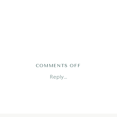
ON
COMMENTS OFF
2022-
Reply...
01-
07_0004