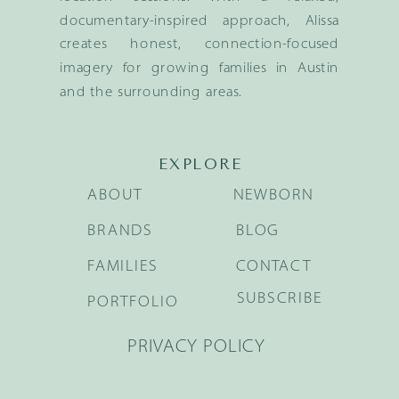
documentary-inspired approach, Alissa
creates honest, connection-focused
imagery for growing families in Austin
and the surrounding areas.
EXPLORE
ABOUT
NEWBORN
BRANDS
BLOG
FAMILIES
CONTACT
SUBSCRIBE
PORTFOLIO
PRIVACY POLICY