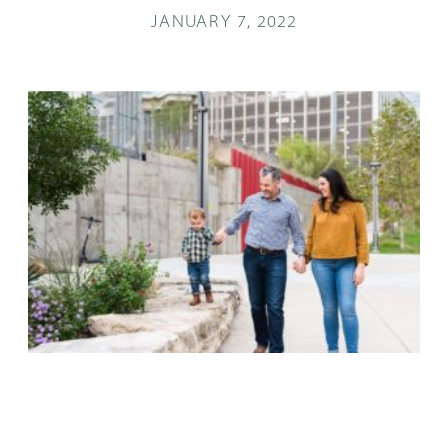
JANUARY 7, 2022