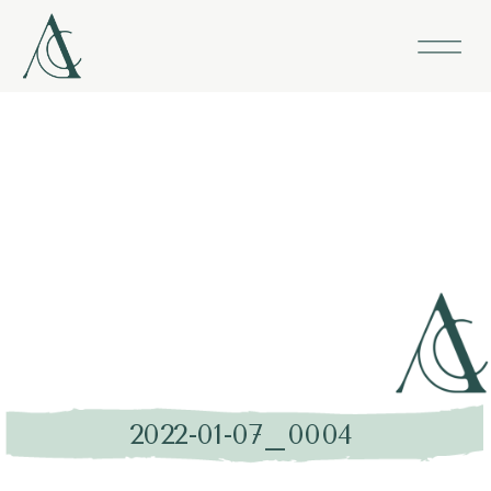
2022-01-07_0004