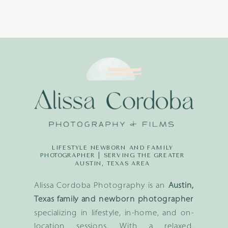
LIFESTYLE NEWBORN AND FAMILY
PHOTOGRAPHER | SERVING THE GREATER
AUSTIN, TEXAS AREA
Alissa Cordoba Photography is an
Austin,
Texas family and newborn photographer
specializing in lifestyle, in-home, and on-
location sessions. With a relaxed,