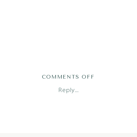
ON
COMMENTS OFF
AHMAD23(94O
Reply...