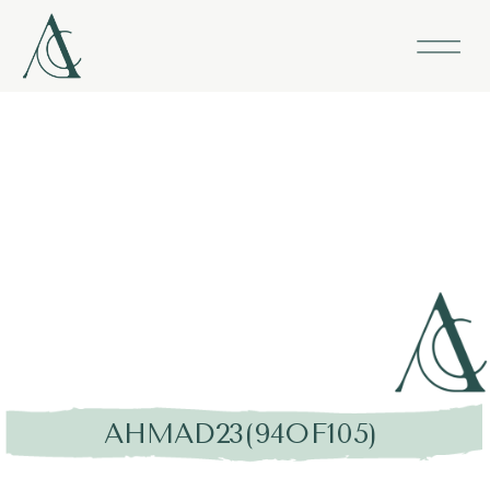
AHMAD23(94OF105)