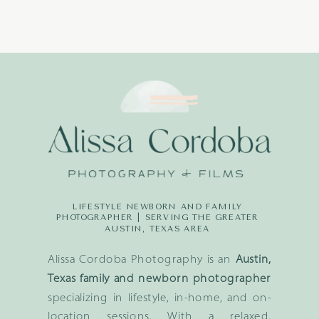
LIFESTYLE NEWBORN AND FAMILY
PHOTOGRAPHER | SERVING THE GREATER
AUSTIN, TEXAS AREA
Alissa Cordoba Photography is an
Austin,
Texas family and newborn photographer
specializing in lifestyle, in-home, and on-
location sessions. With a relaxed,