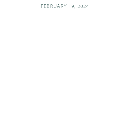
FEBRUARY 19, 2024