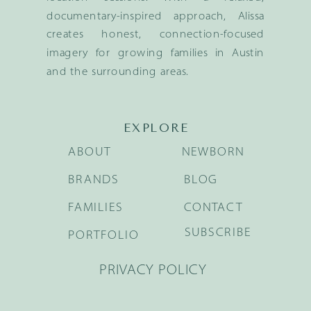
documentary-inspired approach, Alissa
creates honest, connection-focused
imagery for growing families in Austin
and the surrounding areas.
EXPLORE
ABOUT
NEWBORN
BRANDS
BLOG
FAMILIES
CONTACT
SUBSCRIBE
PORTFOLIO
PRIVACY POLICY