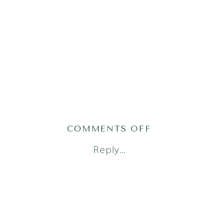
ON
COMMENTS OFF
AUSTIN
Reply...
NEWBORN
PHOTOGRAPH