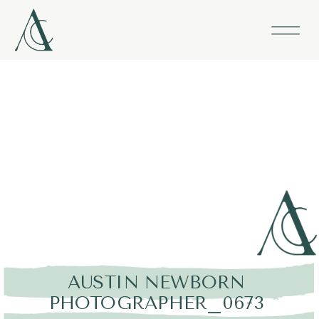
AUSTIN NEWBORN
PHOTOGRAPHER_0673