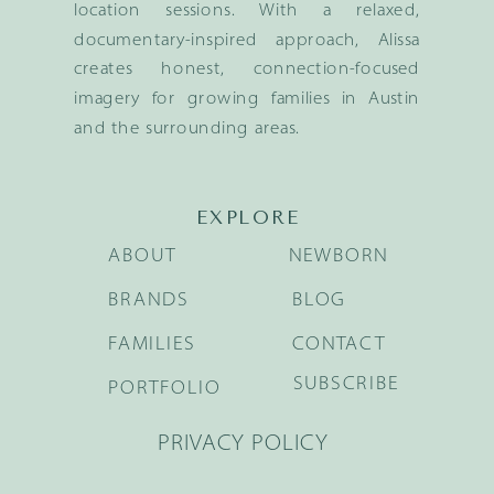
location sessions. With a relaxed,
documentary-inspired approach, Alissa
creates honest, connection-focused
imagery for growing families in Austin
and the surrounding areas.
EXPLORE
ABOUT
NEWBORN
BRANDS
BLOG
FAMILIES
CONTACT
SUBSCRIBE
PORTFOLIO
PRIVACY POLICY