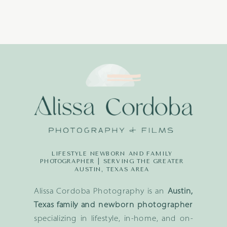
LIFESTYLE NEWBORN AND FAMILY
PHOTOGRAPHER | SERVING THE GREATER
AUSTIN, TEXAS AREA
Alissa Cordoba Photography is an
Austin,
Texas family and newborn photographer
specializing in lifestyle, in-home, and on-