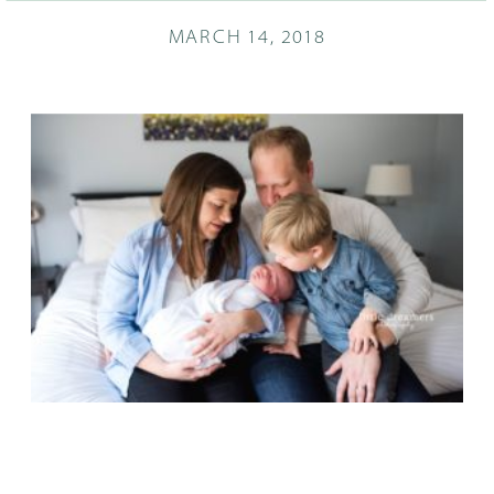
MARCH 14, 2018