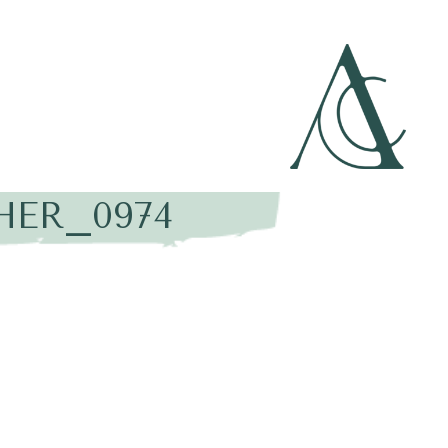
HER_0974