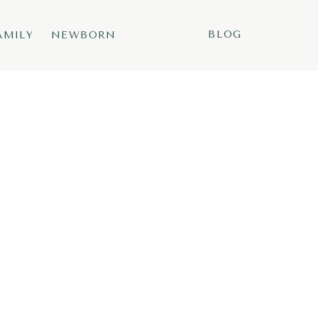
BLOG
AMILY
NEWBORN