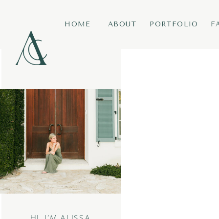
HOME
ABOUT
PORTFOLIO
F
HI, I’M ALISSA