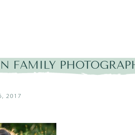
IN FAMILY PHOTOGRAP
, 2017