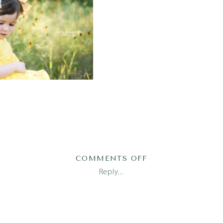
ON
COMMENTS OFF
AUSTIN
Reply...
FAMILY
PHOTOGRAPHER_