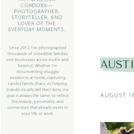
CORDOBA—
PHOTOGRAPHER,
STORYTELLER, AND
LOVER OF THE
EVERYDAY MOMENTS.
Since 2012, I’ve photographed
thousands of incredible families
and businesses across Austin and
AUST
beyond. Whether I’m
documenting snuggly
newborns at home, capturing
candid family chaos, or helping
brands visually tell their story, my
AUGUST 16
goal is always the same: to reflect
the beauty, personality, and
connection that already exists in
your life or work.